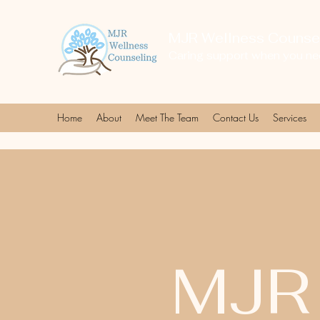
MJR Wellness Counsel
Caring support when you ne
Home
About
Meet The Team
Contact Us
Services
MJR