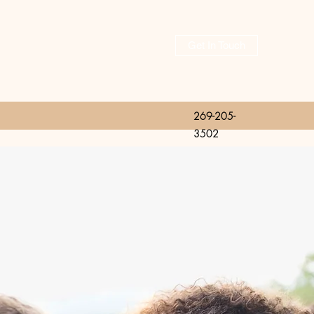
Get In Touch
269-205-
3502