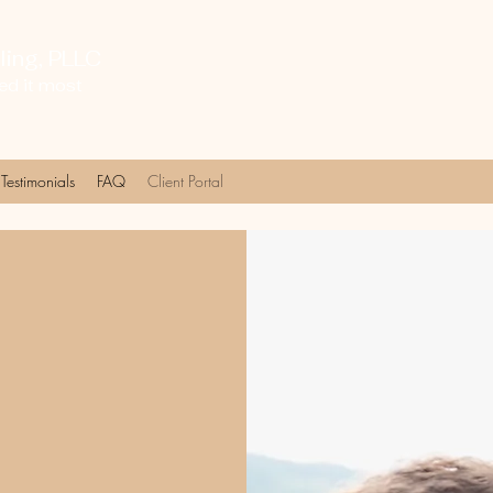
ing, PLLC
ed it most
Testimonials
FAQ
Client Portal