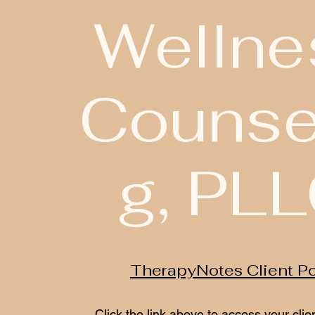
Wellne
Counse
g, PL
TherapyNotes Client Po
Click the link above to access your clien