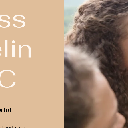
ss
lin
LC
rtal
t portal via